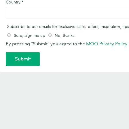
Country
*
Subscribe to our emails for exclusive sales, offers, inspiration, t
Sure, sign me up
No, thanks
By pressing "Submit" you agree to the
MOO Privacy Policy
Submit