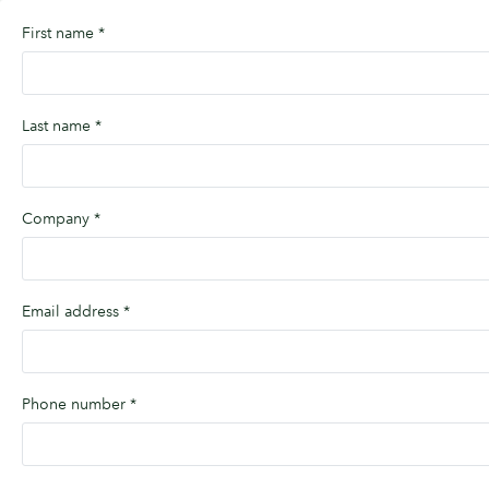
First name
*
Last name
*
Company
*
Email address
*
Phone number
*