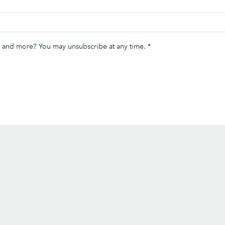
ips and more? You may unsubscribe at any time.
*