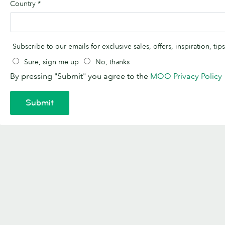
Country
*
Subscribe to our emails for exclusive sales, offers, inspiration, t
Sure, sign me up
No, thanks
By pressing "Submit" you agree to the
MOO Privacy Policy
Submit