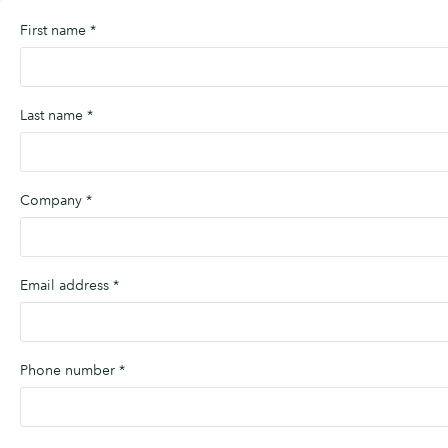
First name
*
Last name
*
Company
*
Email address
*
Phone number
*