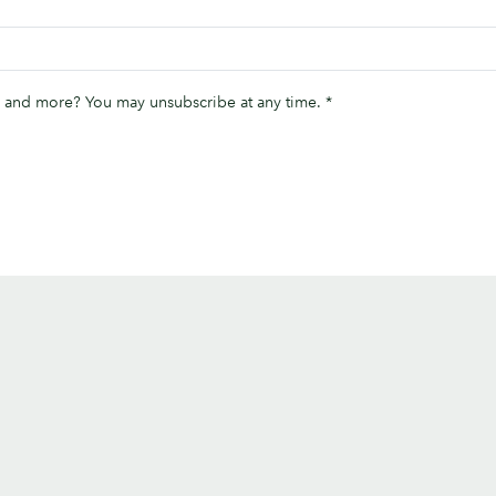
ips and more? You may unsubscribe at any time.
*