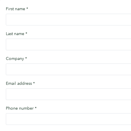
First name
*
Last name
*
Company
*
Email address
*
Phone number
*