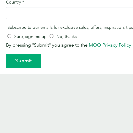
Country
*
Subscribe to our emails for exclusive sales, offers, inspiration, t
Sure, sign me up
No, thanks
By pressing "Submit" you agree to the
MOO Privacy Policy
Submit