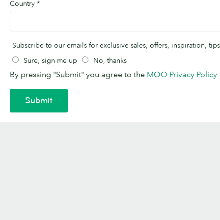
Country
*
Subscribe to our emails for exclusive sales, offers, inspiration, t
Sure, sign me up
No, thanks
By pressing "Submit" you agree to the
MOO Privacy Policy
Submit