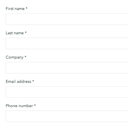
First name
*
Last name
*
Company
*
Email address
*
Phone number
*