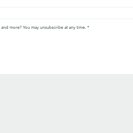
ips and more? You may unsubscribe at any time.
*