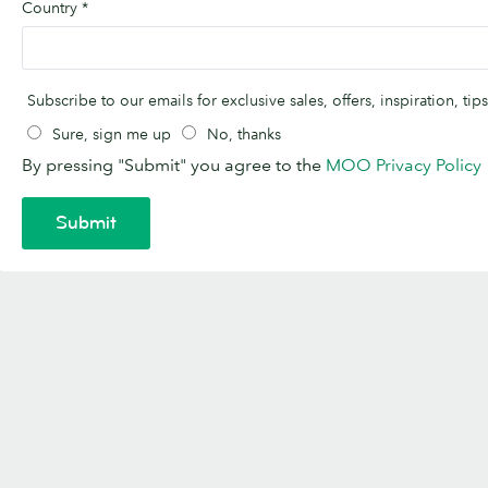
Country
*
Subscribe to our emails for exclusive sales, offers, inspiration, t
Sure, sign me up
No, thanks
By pressing "Submit" you agree to the
MOO Privacy Policy
Submit