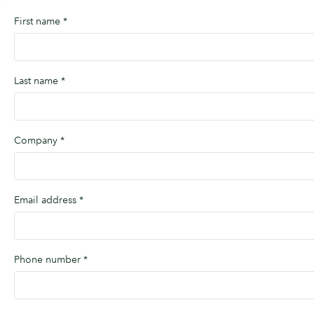
First name
*
Last name
*
Company
*
Email address
*
Phone number
*