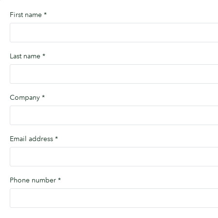
First name
*
Last name
*
Company
*
Email address
*
Phone number
*