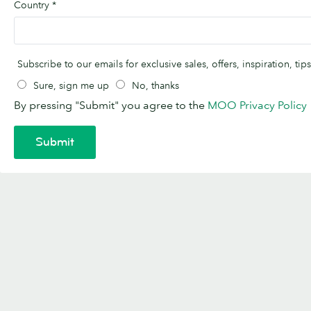
Country
*
Subscribe to our emails for exclusive sales, offers, inspiration, t
Sure, sign me up
No, thanks
By pressing "Submit" you agree to the
MOO Privacy Policy
Submit