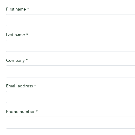
First name
*
Last name
*
Company
*
Email address
*
Phone number
*