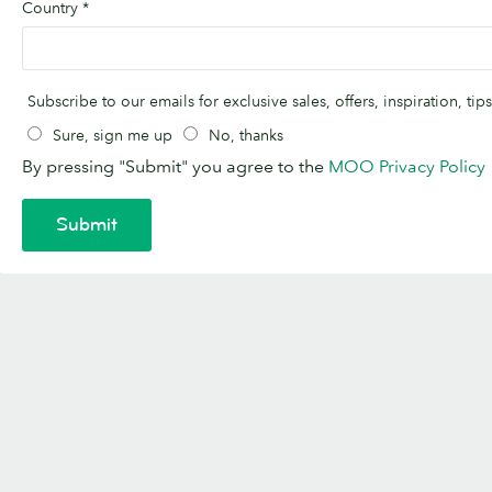
Country
*
Subscribe to our emails for exclusive sales, offers, inspiration, t
Sure, sign me up
No, thanks
By pressing "Submit" you agree to the
MOO Privacy Policy
Submit