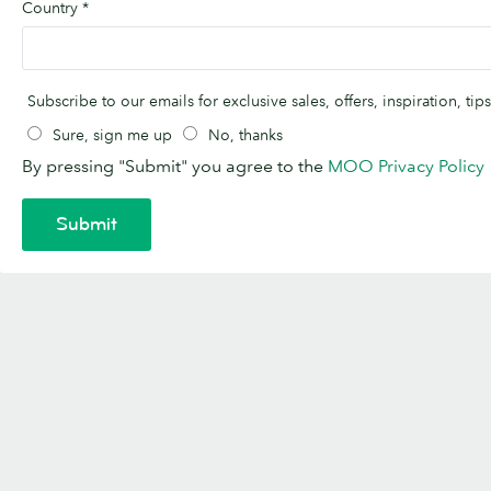
Country
*
Subscribe to our emails for exclusive sales, offers, inspiration, t
Sure, sign me up
No, thanks
By pressing "Submit" you agree to the
MOO Privacy Policy
Submit