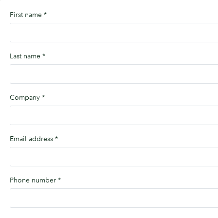
First name
*
Last name
*
Company
*
Email address
*
Phone number
*