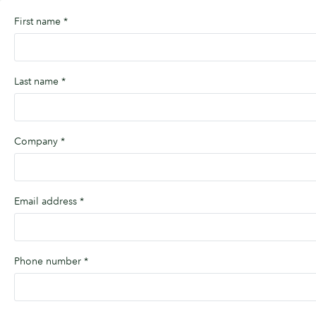
First name
*
Last name
*
Company
*
Email address
*
Phone number
*