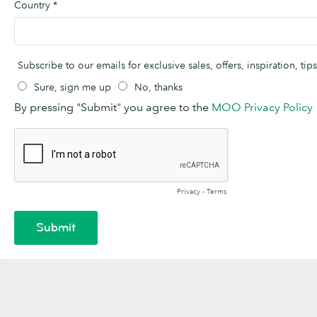
Country
*
Subscribe to our emails for exclusive sales, offers, inspiration, t
Sure, sign me up
No, thanks
By pressing "Submit" you agree to the
MOO Privacy Policy
Privacy
-
Terms
Submit