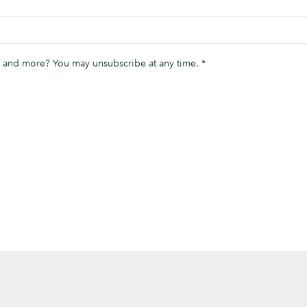
ips and more? You may unsubscribe at any time.
*