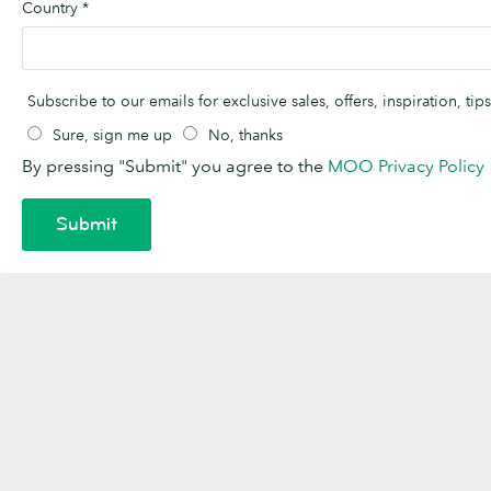
Country
*
Subscribe to our emails for exclusive sales, offers, inspiration, t
Sure, sign me up
No, thanks
By pressing "Submit" you agree to the
MOO Privacy Policy
Submit