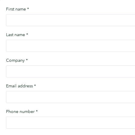
First name
*
Last name
*
Company
*
Email address
*
Phone number
*