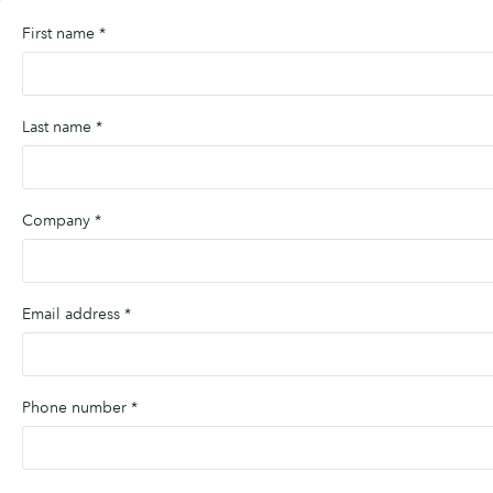
First name
*
Last name
*
Company
*
Email address
*
Phone number
*