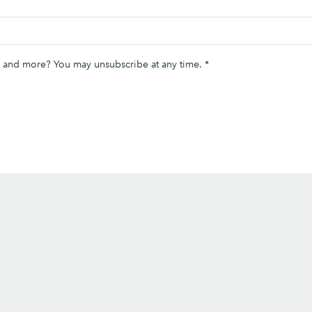
ips and more? You may unsubscribe at any time.
*