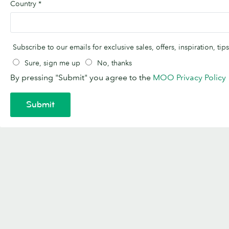
Country
*
Subscribe to our emails for exclusive sales, offers, inspiration, t
Sure, sign me up
No, thanks
By pressing "Submit" you agree to the
MOO Privacy Policy
Submit