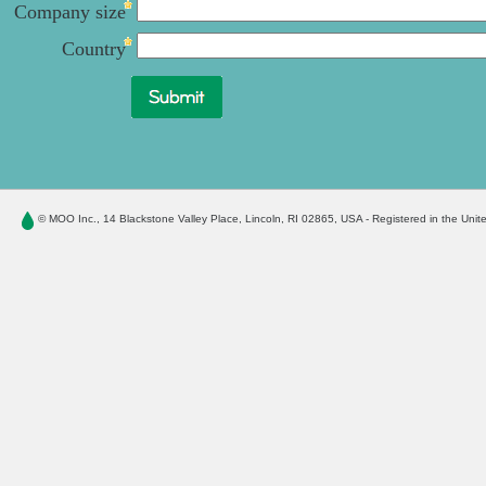
Company size
Country
© MOO Inc.
, 14 Blackstone Valley Place, Lincoln, RI 02865, USA - Registered in the Unit