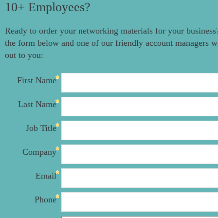
10+ Employees?
Ready to order your networking materials for your business?
the form below and one of our friendly account managers wi
out to you:
First Name
Last Name
Job Title
Company
Email
Phone