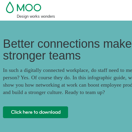
Design works wonders
Better connections make
stronger teams
In such a digitally connected workplace, do staff need to me
person? Yes. Of course they do. In this infographic guide, we
show you how networking at work can boost employee prod
and build a stronger culture. Ready to team up?